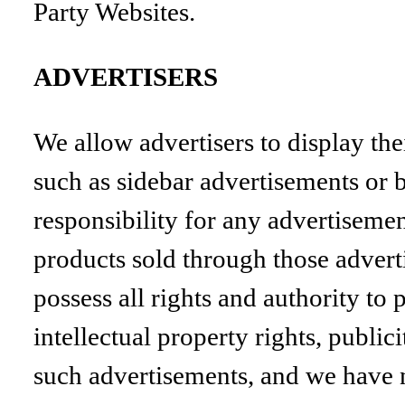
Party Websites.
ADVERTISERS
We allow advertisers to display the
such as sidebar advertisements or b
responsibility for any advertisemen
products sold through those adverti
possess all rights and authority to 
intellectual property rights, public
such advertisements, and we have n