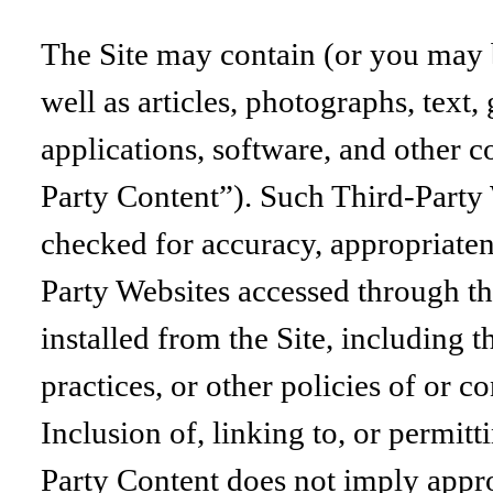
The Site may contain (or you may be
well as articles, photographs, text,
applications, software, and other c
Party Content”). Such Third-Party 
checked for accuracy, appropriaten
Party Websites accessed through th
installed from the Site, including t
practices, or other policies of or 
Inclusion of, linking to, or permitt
Party Content does not imply appro