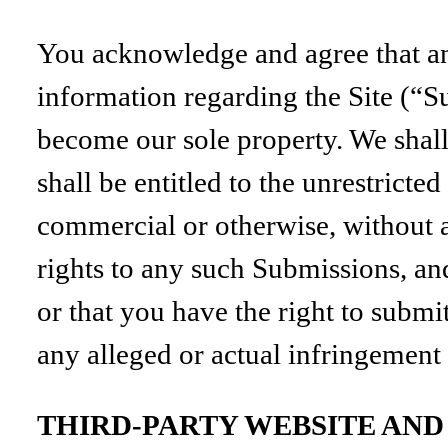
You acknowledge and agree that an
information regarding the Site (“S
become our sole property. We shall 
shall be entitled to the unrestrict
commercial or otherwise, without
rights to any such Submissions, an
or that you have the right to submi
any alleged or actual infringement
THIRD-PARTY WEBSITE AN