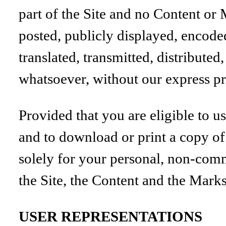
part of the Site and no Content or
posted, publicly displayed, encode
translated, transmitted, distribute
whatsoever, without our express pr
Provided that you are eligible to us
and to download or print a copy of
solely for your personal, non-comme
the Site, the Content and the Marks
USER REPRESENTATIONS