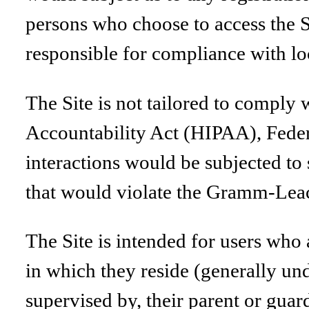
persons who choose to access the Si
responsible for compliance with loca
The Site is not tailored to comply 
Accountability Act (HIPAA), Feder
interactions would be subjected to 
that would violate the Gramm-Lea
The Site is intended for users who a
in which they reside (generally und
supervised by, their parent or guar