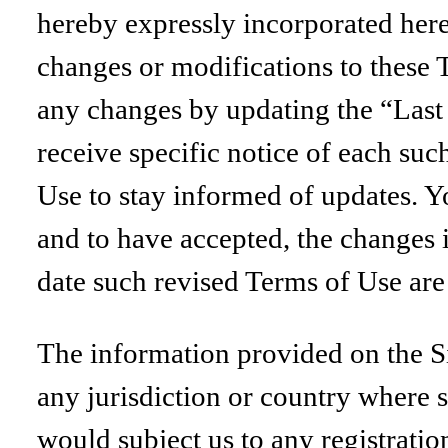
hereby expressly incorporated herei
changes or modifications to these 
any changes by updating the “Last 
receive specific notice of each suc
Use to stay informed of updates. Y
and to have accepted, the changes i
date such revised Terms of Use are
The information provided on the Sit
any jurisdiction or country where 
would subject us to any registratio