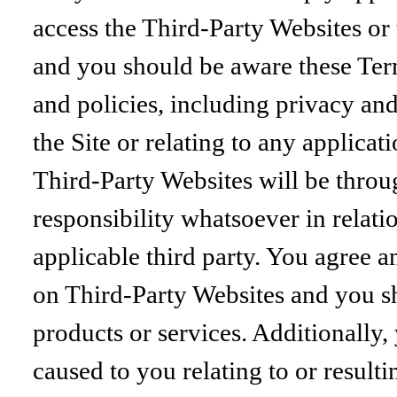
access the Third-Party Websites or 
and you should be aware these Ter
and policies, including privacy an
the Site or relating to any applica
Third-Party Websites will be thro
responsibility whatsoever in relat
applicable third party. You agree 
on Third-Party Websites and you s
products or services. Additionally
caused to you relating to or resul