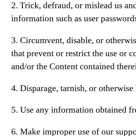
2. Trick, defraud, or mislead us and
information such as user password
3. Circumvent, disable, or otherwise
that prevent or restrict the use or 
and/or the Content contained there
4. Disparage, tarnish, or otherwise 
5. Use any information obtained fro
6. Make improper use of our suppor