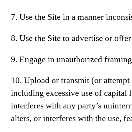
7. Use the Site in a manner inconsi
8. Use the Site to advertise or offer
9. Engage in unauthorized framing o
10. Upload or transmit (or attempt t
including excessive use of capital 
interferes with any party’s uninter
alters, or interferes with the use, f