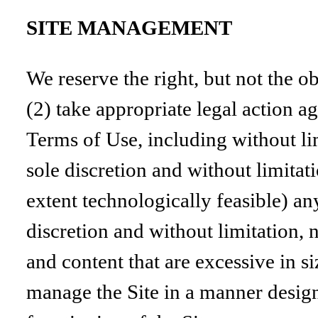
SITE MANAGEMENT
We reserve the right, but not the ob
(2) take appropriate legal action ag
Terms of Use, including without lim
sole discretion and without limitatio
extent technologically feasible) an
discretion and without limitation, n
and content that are excessive in 
manage the Site in a manner designe