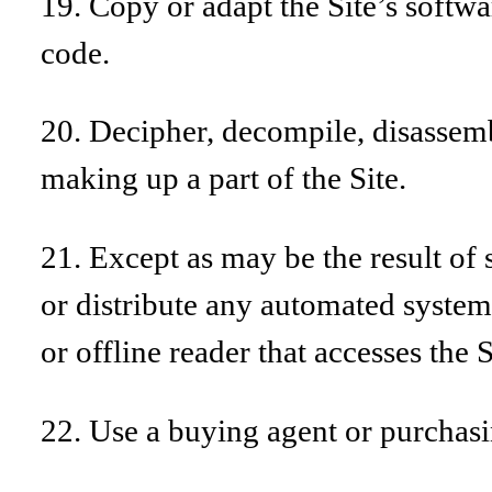
19. Copy or adapt the Site’s softwa
code.
20. Decipher, decompile, disassemb
making up a part of the Site.
21. Except as may be the result of 
or distribute any automated system, 
or offline reader that accesses the 
22. Use a buying agent or purchasi