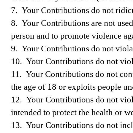
7. Your Contributions do not ridic
8. Your Contributions are not used 
person and to promote violence agai
9. Your Contributions do not violat
10. Your Contributions do not viola
11. Your Contributions do not cont
the age of 18 or exploits people un
12. Your Contributions do not viol
intended to protect the health or w
13. Your Contributions do not incl