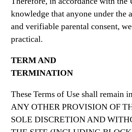
Therefore, in accordance with the U
knowledge that anyone under the ag
and verifiable parental consent, we
practical.
TERM AND
TERMINATION
These Terms of Use shall remain i
ANY OTHER PROVISION OF TH
SOLE DISCRETION AND WITHO
THE SITE (INCLUDING BLOCK