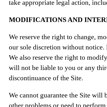
take appropriate legal action, inclu
MODIFICATIONS AND INTE
We reserve the right to change, mod
our sole discretion without notice
We also reserve the right to modify
will not be liable to you or any th
discontinuance of the Site.
We cannot guarantee the Site will 
other problems or need to perform m