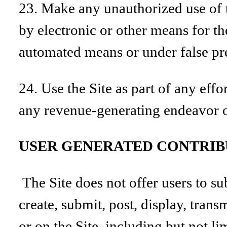
23. Make any unauthorized use of t
by electronic or other means for th
automated means or under false pr
24. Use the Site as part of any eff
any revenue-generating endeavor o
USER GENERATED CONTRIB
The Site does not offer users to s
create, submit, post, display, trans
or on the Site, including but not l