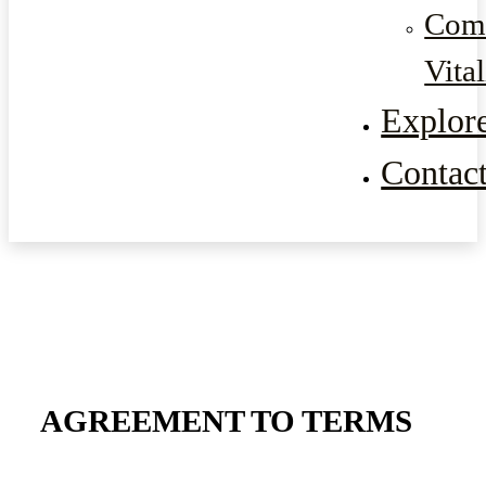
Com
Vital
Explor
Contac
AGREEMENT TO TERMS