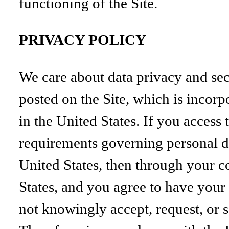
functioning of the Site.
PRIVACY POLICY
We care about data privacy and sec
posted on the Site, which is incorp
in the United States. If you access
requirements governing personal dat
United States, then through your co
States, and you agree to have your 
not knowingly accept, request, or 