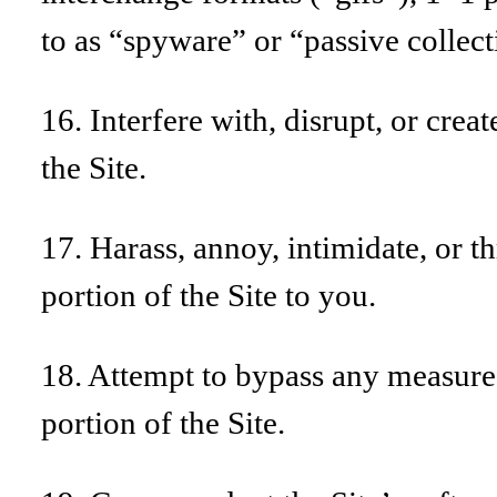
to as “spyware” or “passive colle
16. Interfere with, disrupt, or cre
the Site.
17. Harass, annoy, intimidate, or 
portion of the Site to you.
18. Attempt to bypass any measures 
portion of the Site.