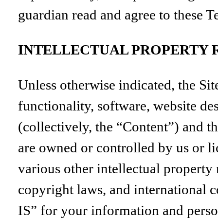
guardian read and agree to these T
INTELLECTUAL PROPERTY 
Unless otherwise indicated, the Sit
functionality, software, website de
(collectively, the “Content”) and 
are owned or controlled by us or l
various other intellectual property
copyright laws, and international 
IS” for your information and perso