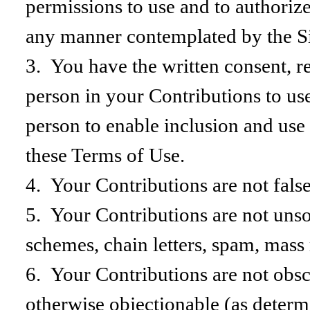
permissions to use and to authorize 
any manner contemplated by the Si
3. You have the written consent, re
person in your Contributions to use
person to enable inclusion and use
these Terms of Use.
4. Your Contributions are not false
5. Your Contributions are not unso
schemes, chain letters, spam, mass 
6. Your Contributions are not obscen
otherwise objectionable (as determ