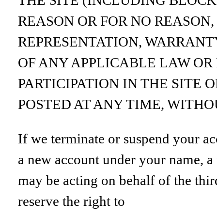
REASON OR FOR NO REASON,
REPRESENTATION, WARRANTY
OF ANY APPLICABLE LAW OR
PARTICIPATION IN THE SITE
POSTED AT ANY TIME, WITHO
If we terminate or suspend your ac
a new account under your name, a f
may be acting on behalf of the thir
reserve the right to