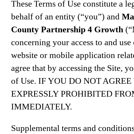
These Terms of Use constitute a l
behalf of an entity (“you”) and
Ma
County Partnership 4 Growth
(“
concerning your access to and use 
website or mobile application relat
agree that by accessing the Site, y
of Use. IF YOU DO NOT AGRE
EXPRESSLY PROHIBITED FRO
IMMEDIATELY.
Supplemental terms and conditions 