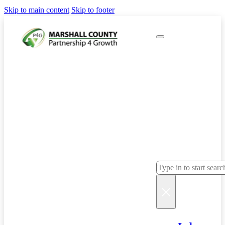
Skip to main content
Skip to footer
Sear
ch
Search
×