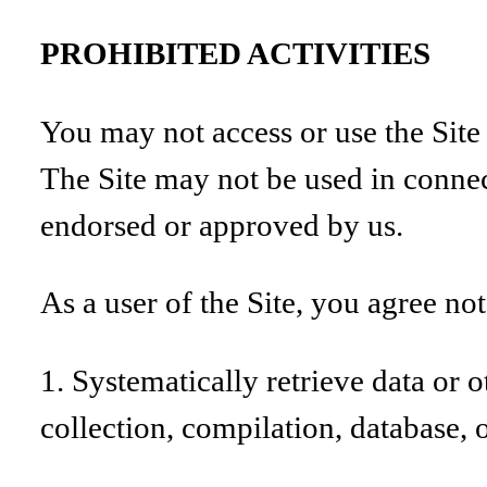
PROHIBITED ACTIVITIES
You may not access or use the Site
The Site may not be used in connec
endorsed or approved by us.
As a user of the Site, you agree not
1. Systematically retrieve data or o
collection, compilation, database, 