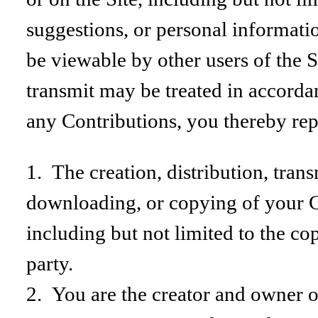
suggestions, or personal informatio
be viewable by other users of the 
transmit may be treated in accorda
any Contributions, you thereby rep
1. The creation, distribution, tran
downloading, or copying of your Co
including but not limited to the cop
party.
2. You are the creator and owner of