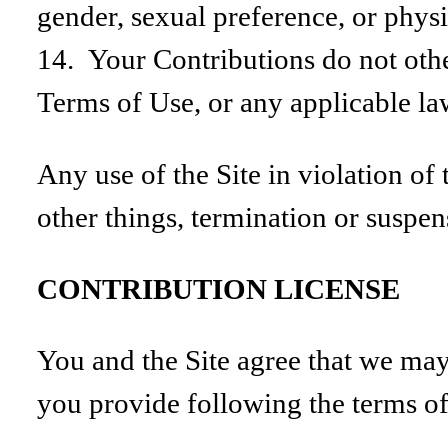
gender, sexual preference, or phys
14. Your Contributions do not other
Terms of Use, or any applicable la
Any use of the Site in violation of
other things, termination or suspens
CONTRIBUTION LICENSE
You and the Site agree that we may 
you provide following the terms of