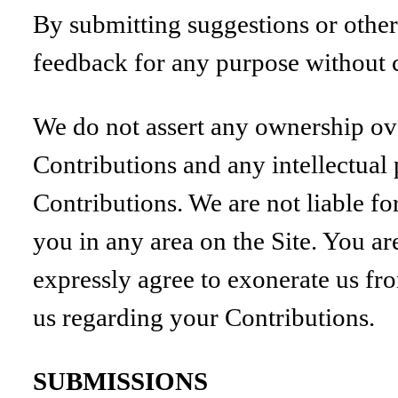
By submitting suggestions or other
feedback for any purpose without
We do not assert any ownership ove
Contributions and any intellectual 
Contributions. We are not liable f
you in any area on the Site. You ar
expressly agree to exonerate us fro
us regarding your Contributions.
SUBMISSIONS