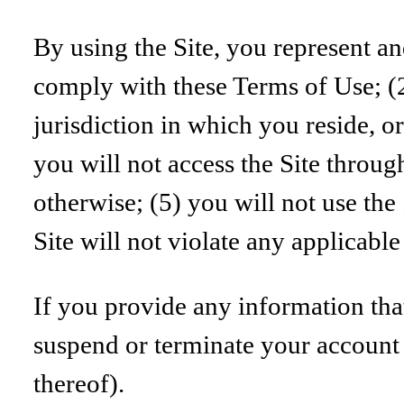
By using the Site, you represent an
comply with these Terms of Use; (2
jurisdiction in which you reside, or
you will not access the Site throu
otherwise; (5) you will not use the
Site will not violate any applicable
If you provide any information that
suspend or terminate your account a
thereof).