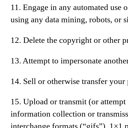
11. Engage in any automated use of
using any data mining, robots, or s
12. Delete the copyright or other p
13. Attempt to impersonate another
14. Sell or otherwise transfer your 
15. Upload or transmit (or attempt t
information collection or transmis
interchange formats (“gifs”), 1×1 p