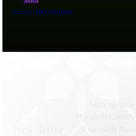
Powered by
MKS Web Design
Sign up toda
Marshall County
Newsletter
4 Growth News