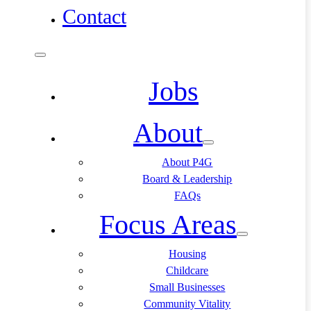
Contact
Jobs
About
About P4G
Board & Leadership
FAQs
Focus Areas
Housing
Childcare
Small Businesses
Community Vitality