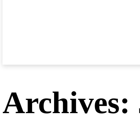
Archives: