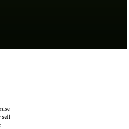
mise
 sell
r