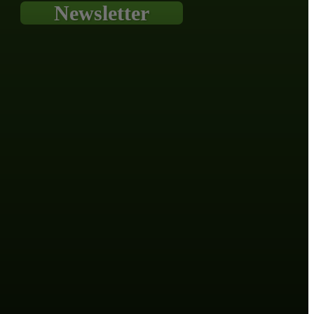
Newsletter