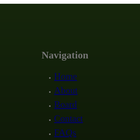
Navigation
Home
About
Board
Contact
FAQs