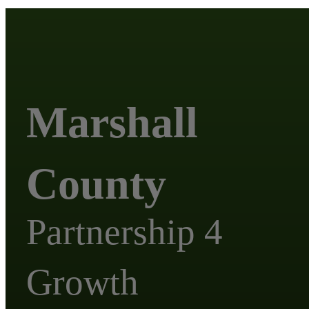
Marshall
County
Partnership 4
Growth