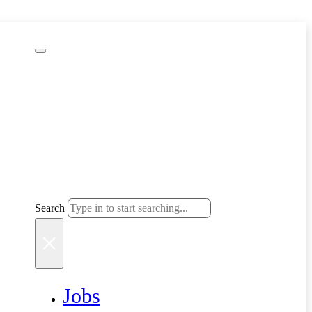
Search
Search
×
Jobs