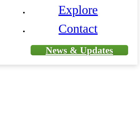
Explore
Contact
News & Updates