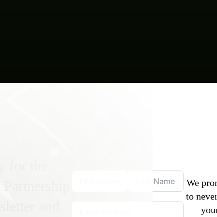
y for the
We pro
 Partnership
to never
letter and
you