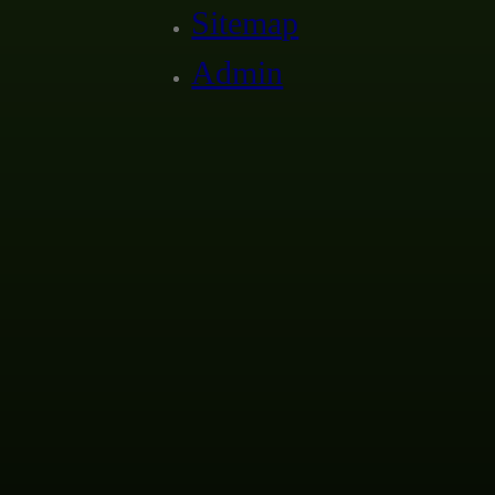
Sitemap
Admin