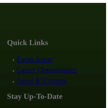
Quick Links
Focus Areas
Career Opportunities
News & Updates
Stay Up-To-Date