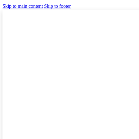
Skip to main content
Skip to footer