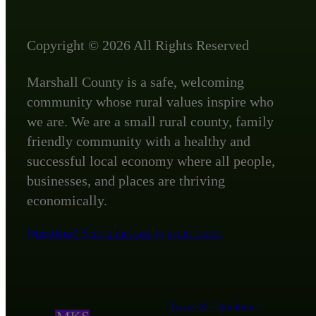
Copyright © 2026 All Rights Reserved
Marshall County is a safe, welcoming
community whose rural values inspire who
we are. We are a small rural county, family
friendly community with a healthy and
successful local economy where all people,
businesses, and places are thriving
economically.
Questions?
Send a message to get in touch.
Terms & Conditions