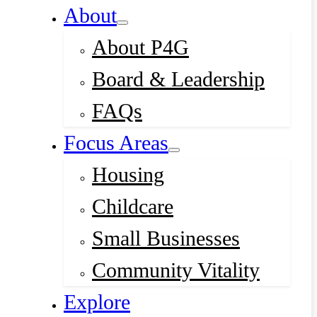
About
About P4G
Board & Leadership
FAQs
Focus Areas
Housing
Childcare
Small Businesses
Community Vitality
Explore