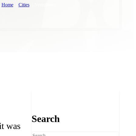
Home
Cities
Vermillion
Search
it was
Search