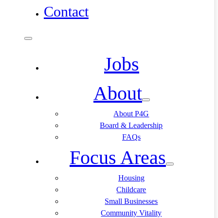
Contact
Jobs
About
About P4G
Board & Leadership
FAQs
Focus Areas
Housing
Childcare
Small Businesses
Community Vitality