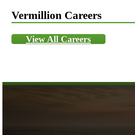
Vermillion Careers
View All Careers