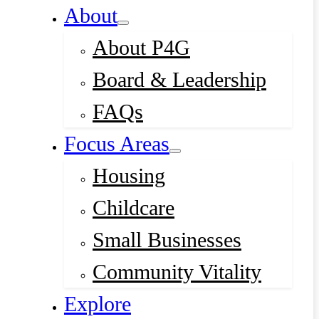
About
About P4G
Board & Leadership
FAQs
Focus Areas
Housing
Childcare
Small Businesses
Community Vitality
Explore