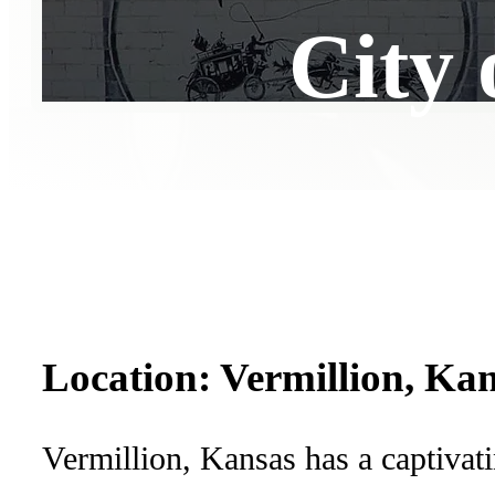
City 
Location: Vermillion, Ka
Vermillion, Kansas has a captivat