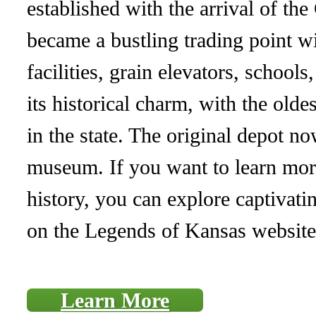
established with the arrival of the
became a bustling trading point w
facilities, grain elevators, school
its historical charm, with the olde
in the state. The original depot no
museum. If you want to learn more
history, you can explore captivati
on the Legends of Kansas website
Learn More