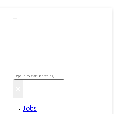
Search
Search
×
Jobs