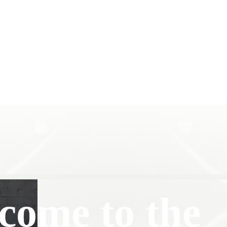
come to the