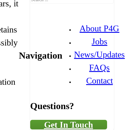
rs, it
About P4G
etains
Jobs
ssibly
News/Updates
Navigation
FAQs
Contact
ation
Questions?
Get In Touch