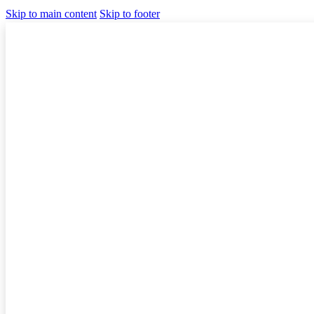
Skip to main content
Skip to footer