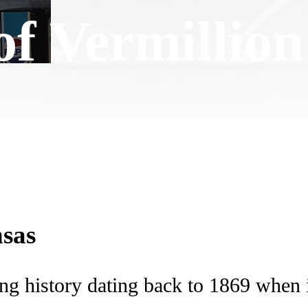
of Vermillion
nsas
ing history dating back to 1869 when 