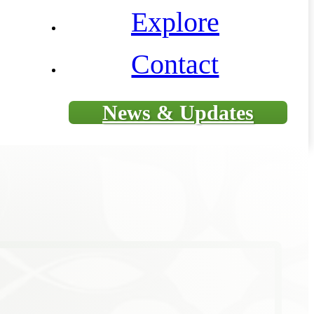
Explore
Contact
News & Updates