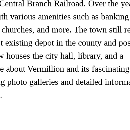
 Central Branch Railroad. Over the yea
ith various amenities such as banking
s, churches, and more. The town still r
st existing depot in the county and po
w houses the city hall, library, and a
 about Vermillion and its fascinating
ng photo galleries and detailed inform
.